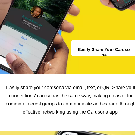
Easily Share Your Cardso
na
Easily share your cardsona via email, text, or QR. Share you
connections' cardsonas the same way, making it easier for
common interest groups to communicate and expand throug
effective networking using the Cardsona app.