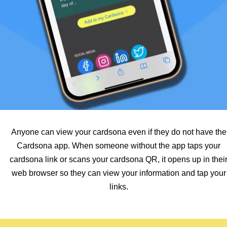
Anyone can view your cardsona even if they do not have the
Cardsona app. When someone without the app taps your
cardsona link or scans your cardsona QR, it opens up in thei
web browser so they can view your information and tap your
links.