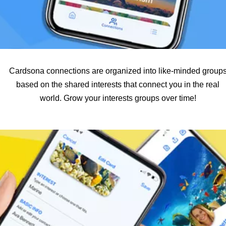
Cardsona connections are organized into like-minded group
based on the shared interests that connect you in the real
world. Grow your interests groups over time!