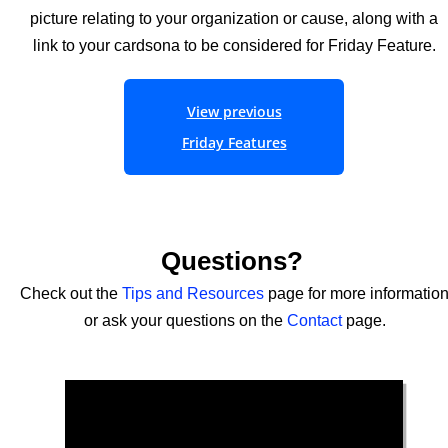
picture relating to your organization or cause, along with a
link to your cardsona to be considered for Friday Feature.
View previous
Friday Features
Questions?
Check out the
Tips
and
Resources
page for more informatio
or ask your questions on the
Contact
page.