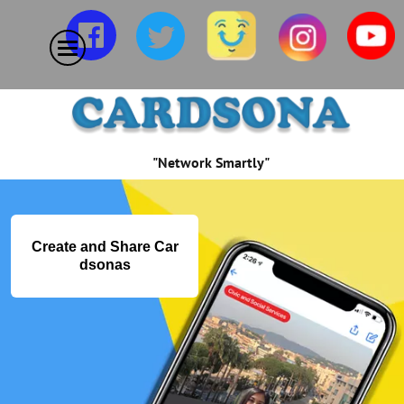
"Network Smartly"
Create and Share Car
dsonas