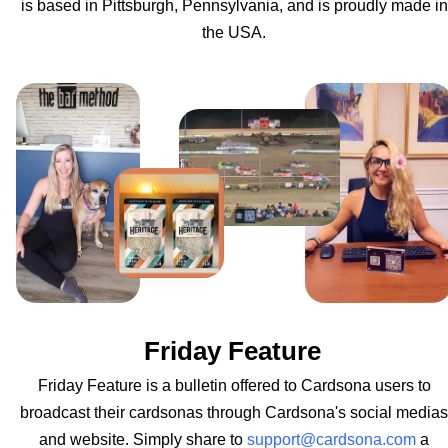
is based in Pittsburgh, Pennsylvania, and is proudly made in
the USA.
Friday Feature
Friday Feature is a bulletin offered to Cardsona users to
broadcast their cardsonas through Cardsona's social medias
and website. Simply share to
support@cardsona.com
a