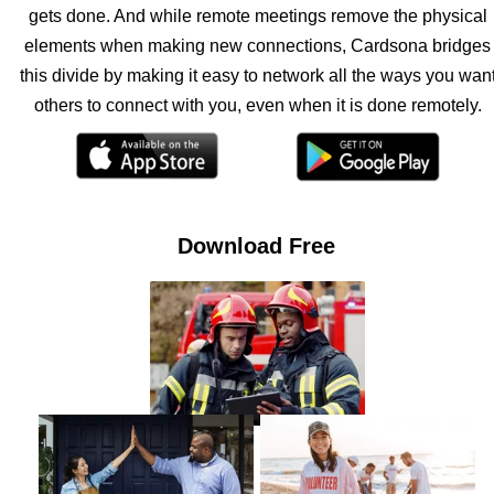
gets done. And while remote meetings remove the physical
elements when making new connections, Cardsona bridges
this divide by making it easy to network all the ways you wan
others to connect with you, even when it is done remotely.
Download Free