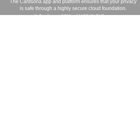
The Cardsona app and platform ensures that your privacy
is safe through a highly secure cloud foundation.
© Cardsona, 2021 MADE IN THE
USA.