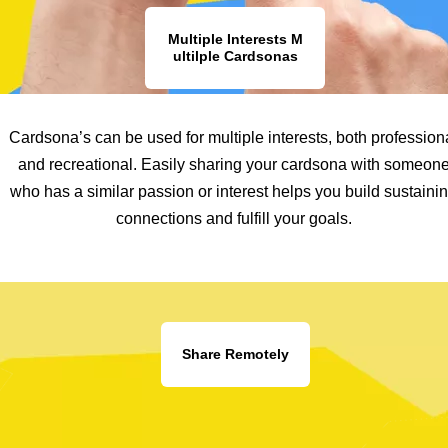
Multiple Interests M
ultilple Cardsonas
Cardsona’s can be used for multiple interests, both profession
and recreational. Easily sharing your cardsona with someon
who has a similar passion or interest helps you build sustaini
connections and fulfill your goals.
Share Remotely