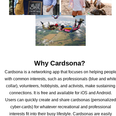
Why Cardsona?
Cardsona is a networking app that focuses on helping peopl
with common interests, such as professionals (blue and whit
collar), volunteers, hobbyists, and activists, make sustaining
connections. It is free and available for iOS and Android.
Users can quickly create and share cardsonas (personalized
cyber-cards) for whatever recreational and professional
interests fit into their busy lifestyle. Cardsonas are easily