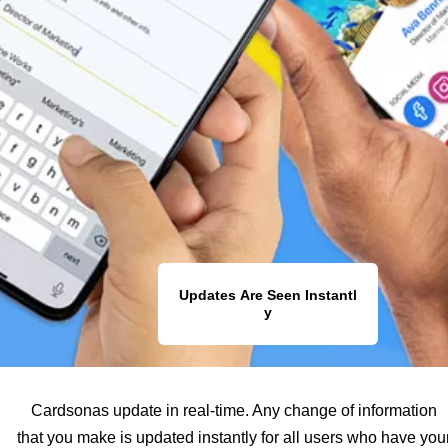
Updates Are Seen Instantl
y
Cardsonas update in real-time. Any change of information
that you make is updated instantly for all users who have you