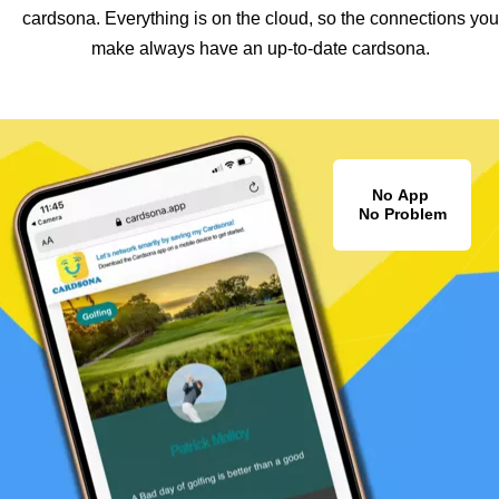
cardsona. Everything is on the cloud, so the connections you
make always have an up-to-date cardsona.
No App
No Problem