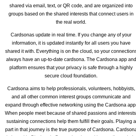
shared via email, text, or QR code, and are organized into
groups based on the shared interests that connect users in
the real world.
Cardsonas update in real time. If you change any of your
information, it is updated instantly for all users you have
shared it with. Everything is on the cloud, so your connection
always have an up-to-date cardsona. The Cardsona app an
platform ensures that your privacy is safe through a highly
secure cloud foundation.
Cardsona aims to help professionals, volunteers, hobbyists,
and all other common interest groups communicate and
expand through effective networking using the Cardsona app
When people meet because of shared passions and interests
sustaining connections help them fulfill their goals. Playing a
part in that journey is the true purpose of Cardsona. Cardson