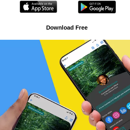
Download Free