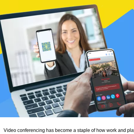
Video conferencing has become a staple of how work and pla