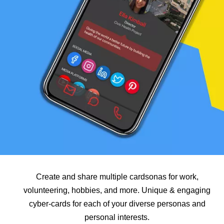
Create and share multiple cardsonas for work,
volunteering, hobbies, and more. Unique & engaging
cyber-cards for each of your diverse personas and
personal interests.