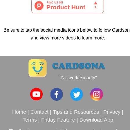
Be sure to tap the social media icons below to follow Cardso
and view more videos to learn more.
"Network Smartly"
Home
|
Contact
|
Tips and Resources
|
Privacy
|
Terms
|
Friday Feature
|
Download App