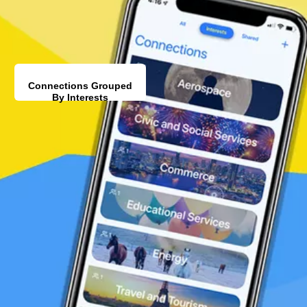
Connections Grouped
By Interests